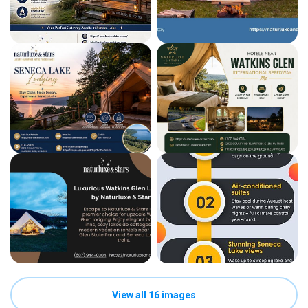
View all 16 images