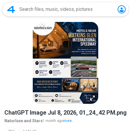
ChatGPT Image Jul 8, 2026, 01_24_42 PM.png
Naturluxe and Stars
1 month ago
more...