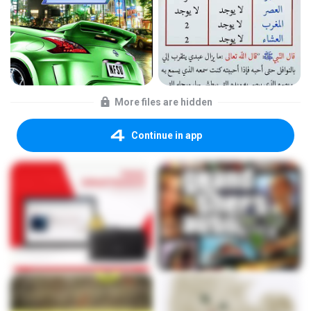
More files are hidden
Continue in app