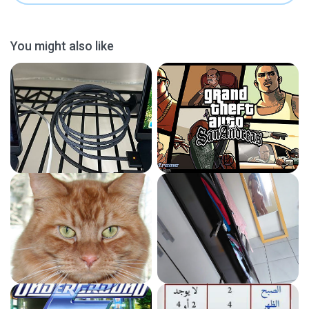
You might also like