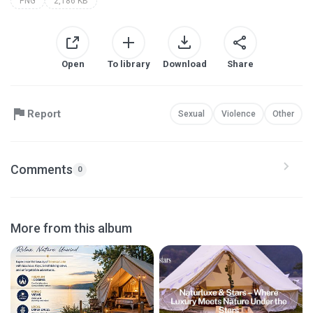
PNG
2,186 KB
Open
To library
Download
Share
Report
Sexual
Violence
Other
Comments
0
More from this album