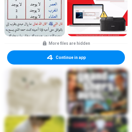
More files are hidden
Continue in app