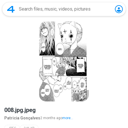
008.jpg.jpeg
Patricia Gonçalves
2 months ago
more...