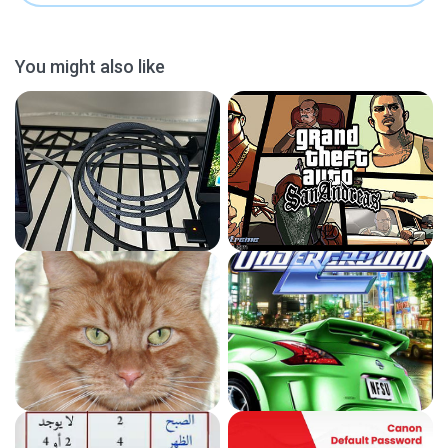
You might also like