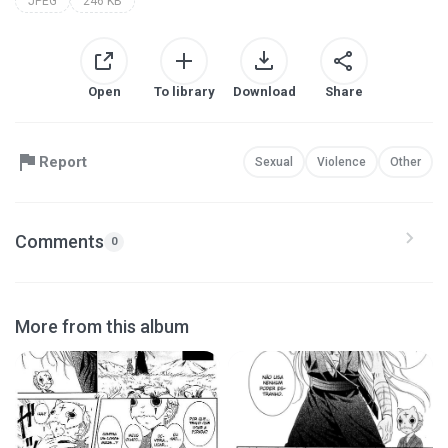
JPEG
246 KB
Open
To library
Download
Share
Report
Sexual
Violence
Other
Comments
0
More from this album