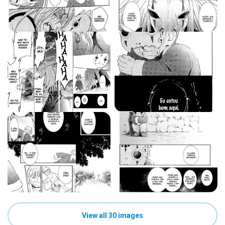
View all 30 images