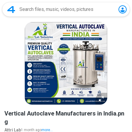
Vertical Autoclave Manufacturers in India.pn
g
Attri Lab
1 month ago
more...