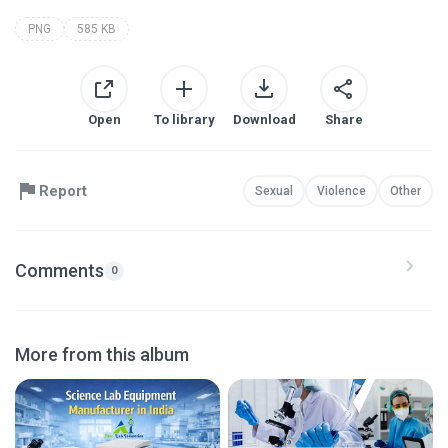
PNG
585 KB
Open
To library
Download
Share
Report
Sexual
Violence
Other
Comments
0
More from this album