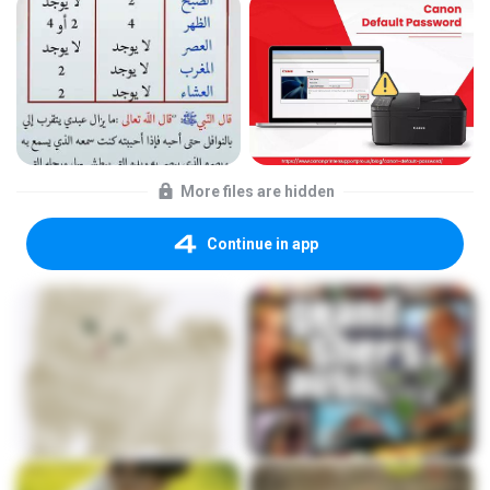
More files are hidden
Continue in app