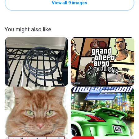
View all 9 images
You might also like