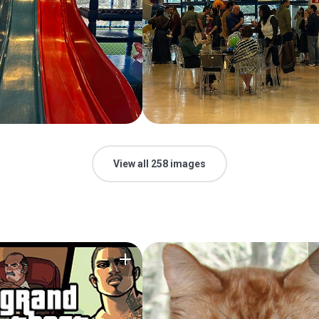
View all 258 images