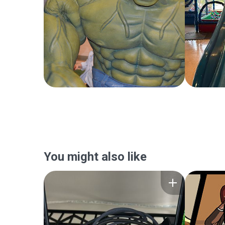
You might also like