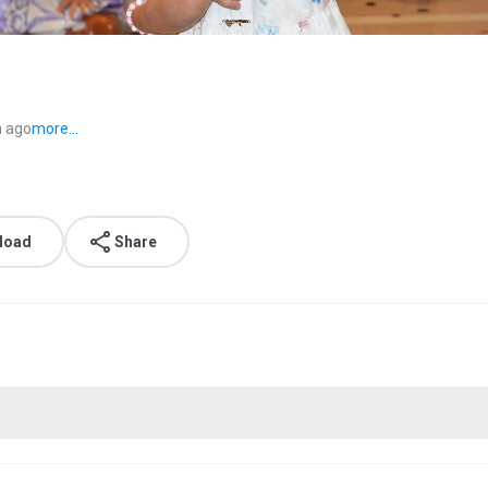
 ago
more...
load
Share