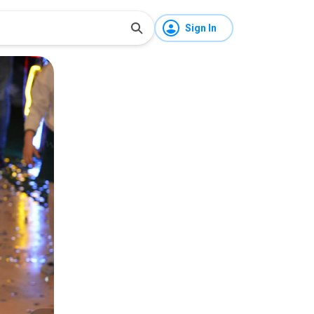
Sign In