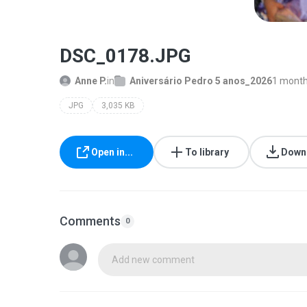
DSC_0178.JPG
Anne P.
in
Aniversário Pedro 5 anos_2026
1 month
JPG
3,035 KB
Open in...
To library
Down
Comments
0
Add new comment