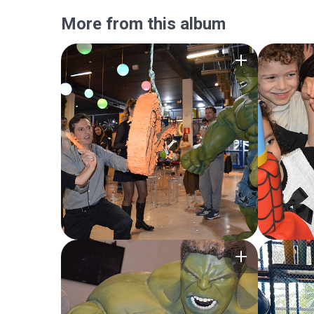
More from this album