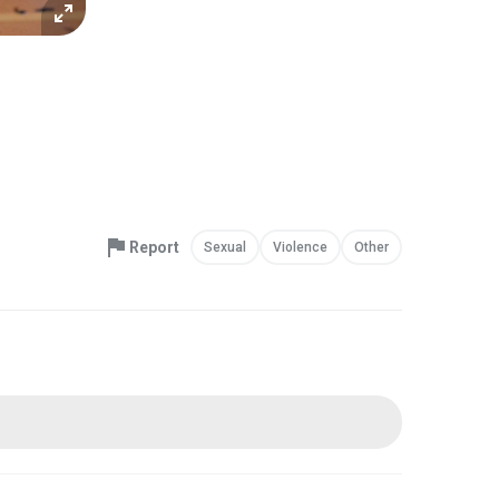
Report
Sexual
Violence
Other