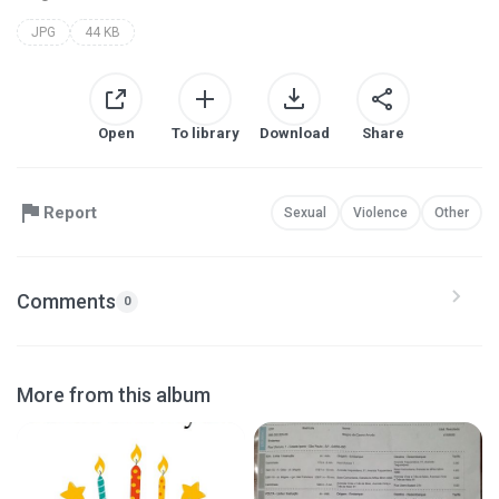
JPG
44 KB
Open
To library
Download
Share
Report
Sexual
Violence
Other
Comments
0
More from this album