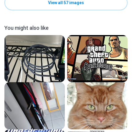
View all 57 images
You might also like