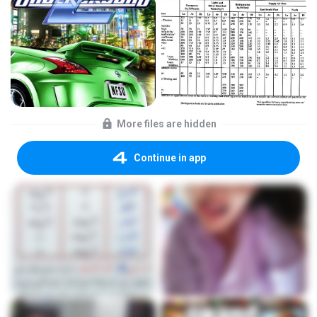
More files are hidden
Continue in app