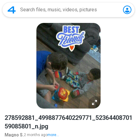
278592881_4998877640229771_52364408701
59085801_n.jpg
Magno S.
2 months ago
more...