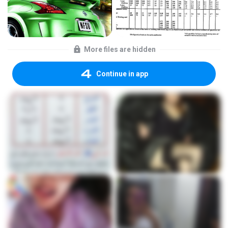
More files are hidden
Continue in app