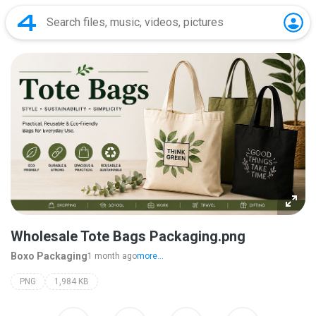
Wholesale Tote Bags Packaging.png
Boxo Packaging
1 month ago
more...
PNG
1,984 KB