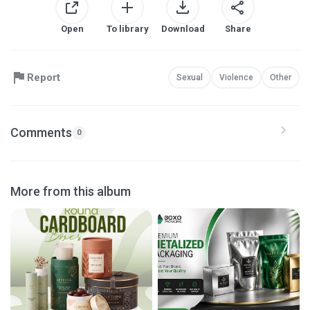
Open
To library
Download
Share
Report
Sexual
Violence
Other
Comments
0
More from this album