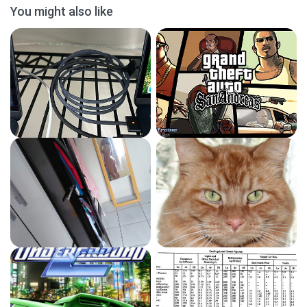
You might also like