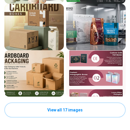
View all 17 images