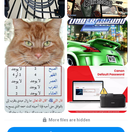
More files are hidden