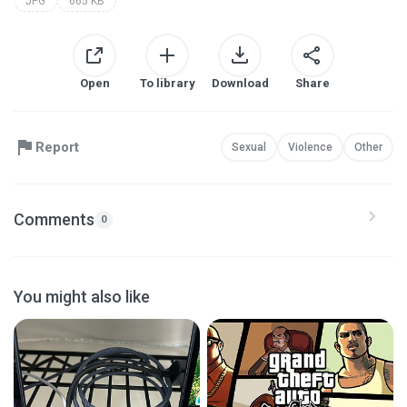
JPG
665 KB
Open
To library
Download
Share
Report
Sexual
Violence
Other
Comments
0
You might also like