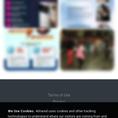
Terms of Use
Privacy
Support
We Use Cookies.
4shared uses cookies and other tracking
Do not sell my personal information
technologies to understand where our visitors are coming from and