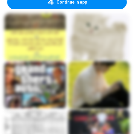
Continue in app