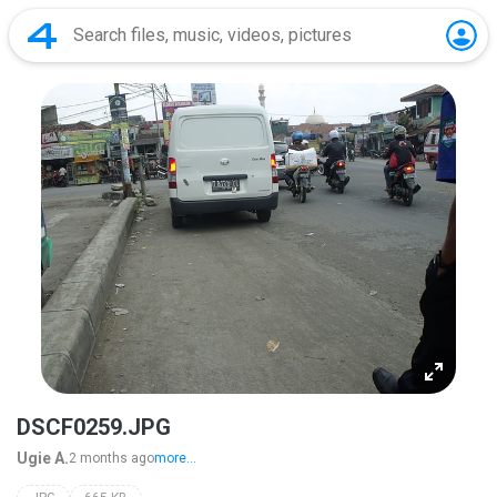
DSCF0259.JPG
Ugie A.
2 months ago
more...