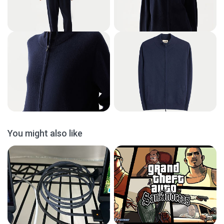
You might also like