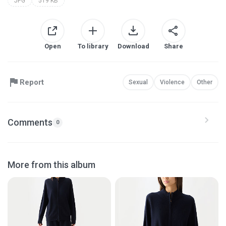
JPG
519 KB
Open
To library
Download
Share
Report
Sexual
Violence
Other
Comments
0
More from this album