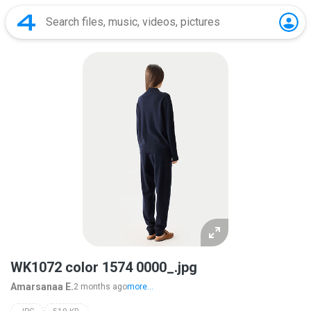
WK1072 color 1574 0000_.jpg
Amarsanaa E.
2 months ago
more...