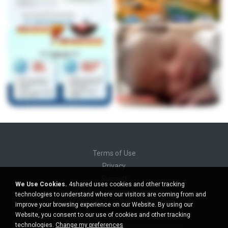
Terms of Use
Privacy
Support
We Use Cookies.
4shared uses cookies and other tracking
Do not sell my personal information
technologies to understand where our visitors are coming from and
Do not share my personal information
improve your browsing experience on our Website. By using our
Website, you consent to our use of cookies and other tracking
technologies.
Change my preferences