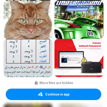
More files are hidden
Continue in app