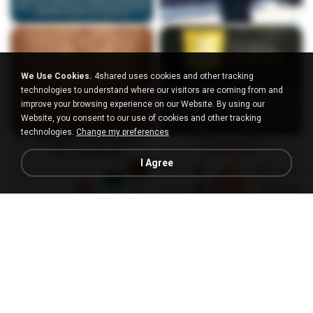
We Use Cookies.
4shared uses cookies and other tracking
technologies to understand where our visitors are coming from and
improve your browsing experience on our Website. By using our
Website, you consent to our use of cookies and other tracking
technologies.
Change my preferences
I Agree