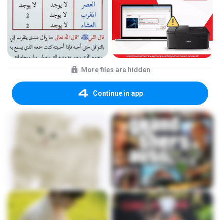
More files are hidden
Continue in app