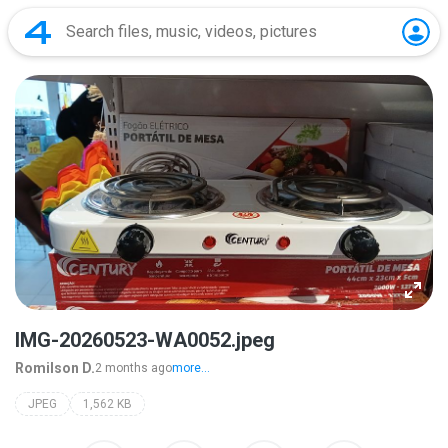
IMG-20260523-WA0052.jpeg
Romilson D.
2 months ago
more...
JPEG
1,562 KB