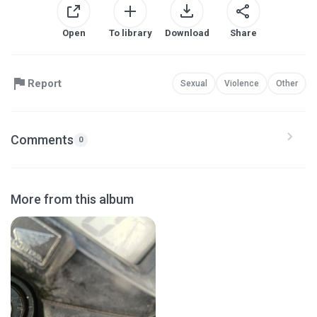
Open
To library
Download
Share
Report
Sexual
Violence
Other
Comments
0
More from this album