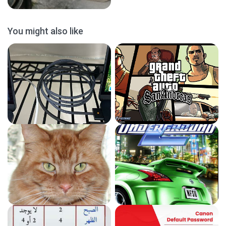
You might also like