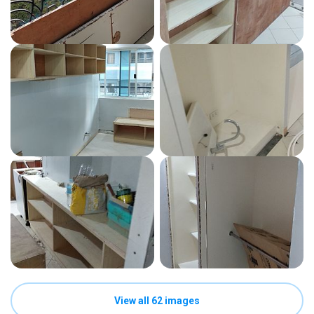
View all 62 images