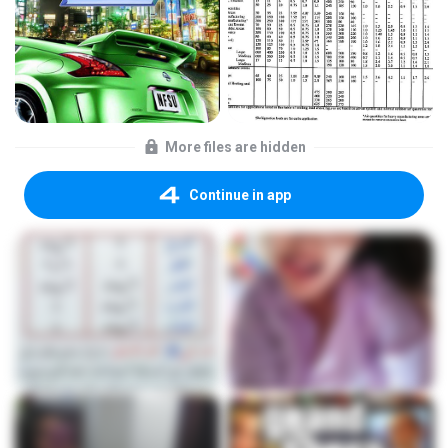
More files are hidden
Continue in app