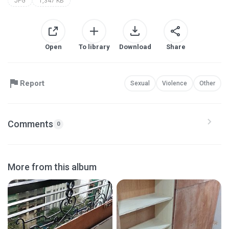
JPG
1,347 KB
Open
To library
Download
Share
Report
Sexual
Violence
Other
Comments
0
More from this album