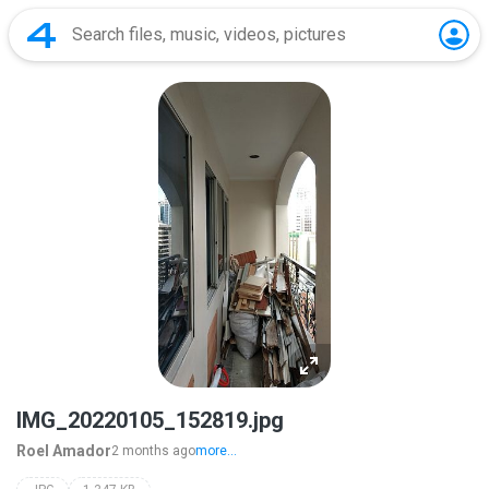
IMG_20220105_152819.jpg
Roel Amador
2 months ago
more...