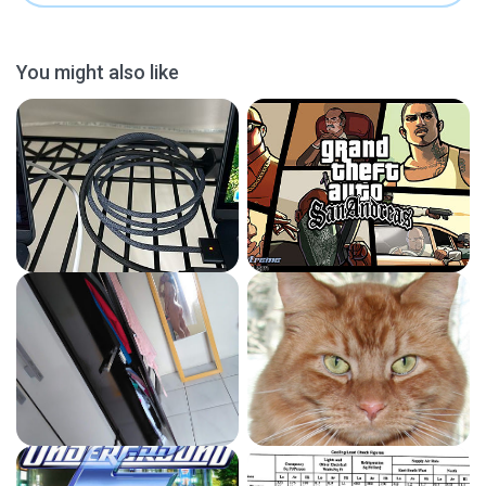
You might also like