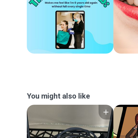
You might also like