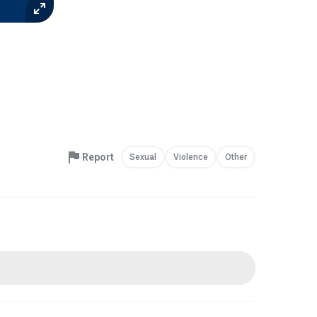
Report
Sexual
Violence
Other