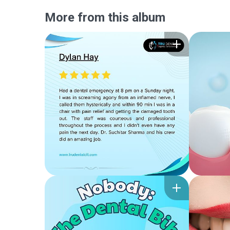
More from this album