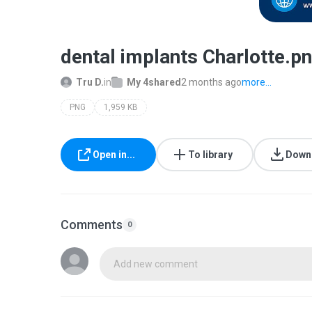
dental implants Charlotte.p
Tru D.
in
My 4shared
2 months ago
more...
PNG
1,959 KB
Open in...
To library
Down
Comments
0
Add new comment