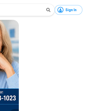
Sign In