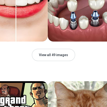
View all 49 images