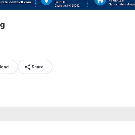
ng
load
Share