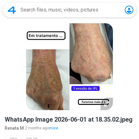
WhatsApp Image 2026-06-01 at 18.35.02.jpeg
Renata M.
2 months ago
more...