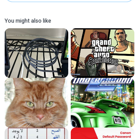
You might also like