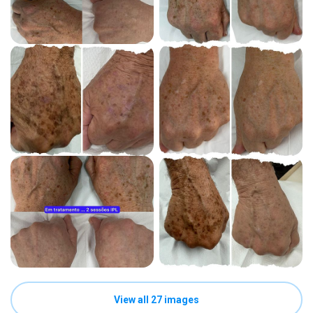
View all 27 images