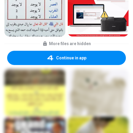
More files are hidden
Continue in app