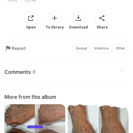
JPEG
225 KB
Open
To library
Download
Share
Report
Sexual
Violence
Other
Comments
0
More from this album