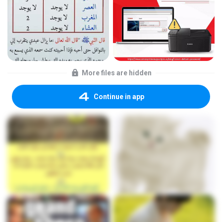
More files are hidden
Continue in app