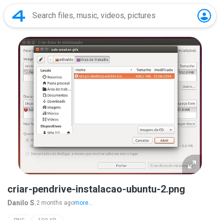
criar-pendrive-instalacao-ubuntu-2.png
Danilo S.
2 months ago
more...