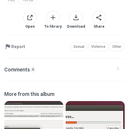
PNG
100 KB
Open
To library
Download
Share
Report
Sexual
Violence
Other
Comments
0
More from this album