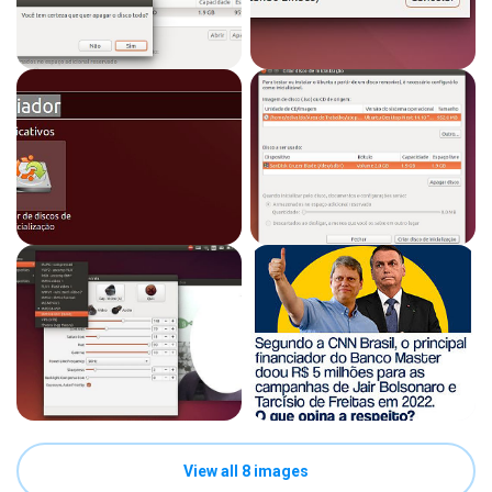
View all 8 images