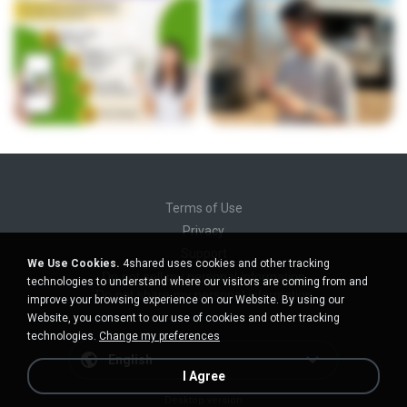
Terms of Use
Privacy
Support
We Use Cookies.
4shared uses cookies and other tracking
Do not sell my personal information
technologies to understand where our visitors are coming from and
Do not share my personal information
improve your browsing experience on our Website. By using our
Website, you consent to our use of cookies and other tracking
technologies.
Change my preferences
English
I Agree
Desktop version