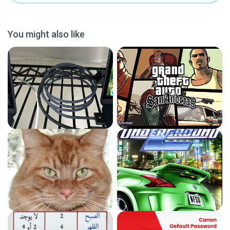
You might also like