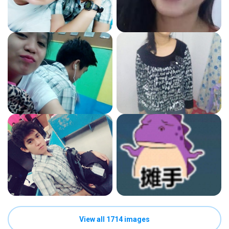
View all 1714 images