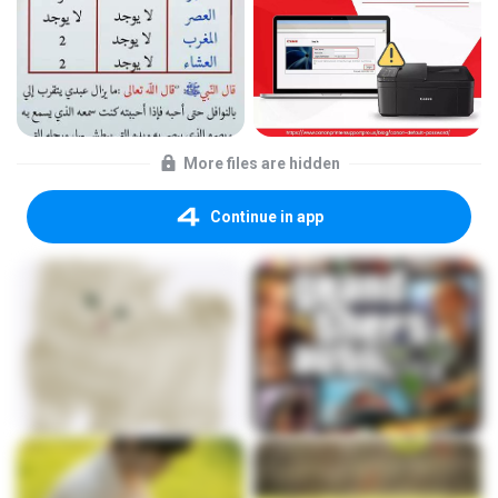
More files are hidden
Continue in app