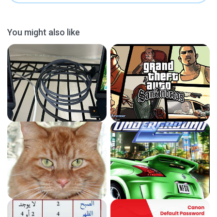
You might also like