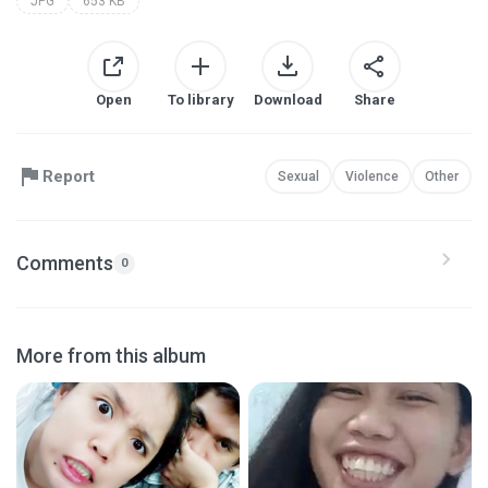
JPG
653 KB
Open
To library
Download
Share
Report
Sexual
Violence
Other
Comments
0
More from this album