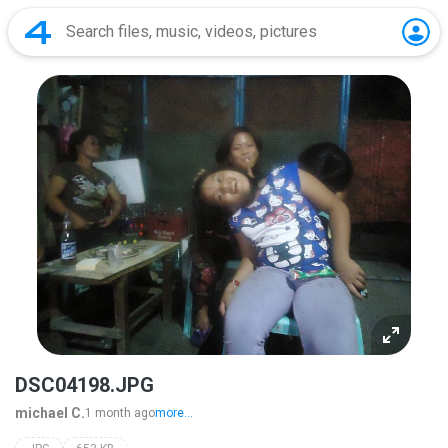
DSC04198.JPG
michael C.
1 month ago
more...