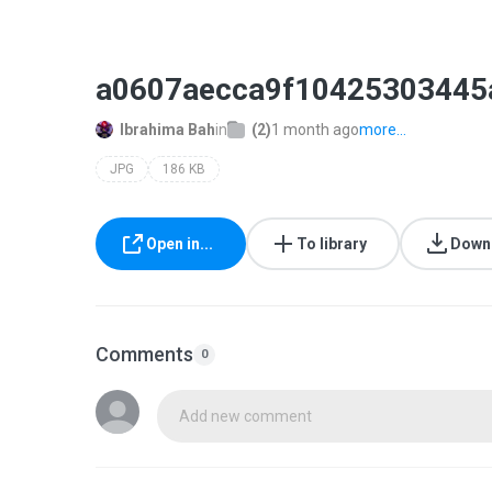
a0607aecca9f10425303445
Ibrahima Bah
in
(2)
1 month ago
more...
JPG
186 KB
Open in...
To library
Down
Comments
0
Add new comment