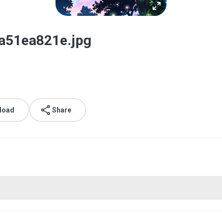
a51ea821e.jpg
load
Share