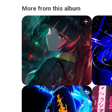
More from this album