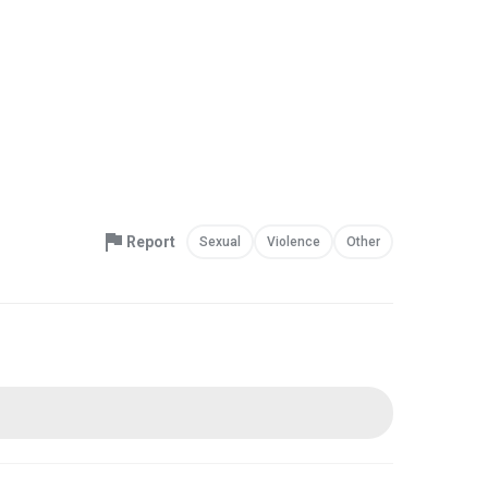
Report
Sexual
Violence
Other