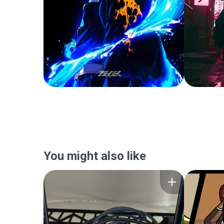
You might also like