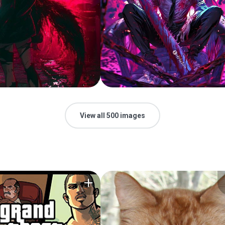
View all 500 images