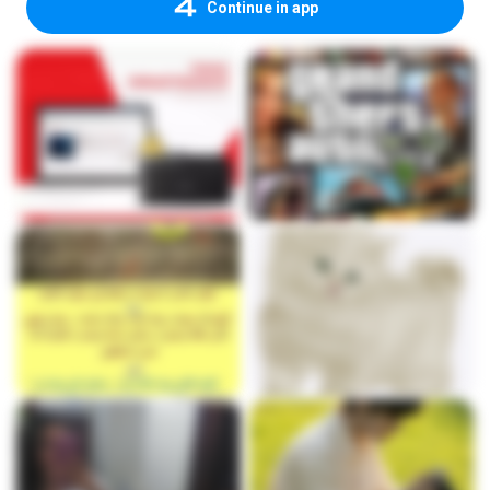
Continue in app