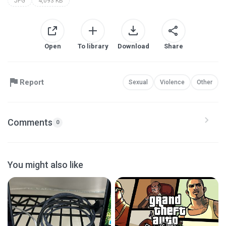
JPG
4,093 KB
Open
To library
Download
Share
Report
Sexual
Violence
Other
Comments
0
You might also like