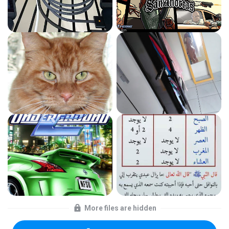
More files are hidden