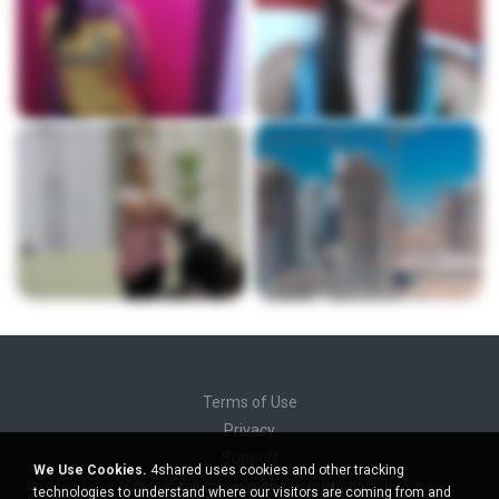
Terms of Use
Privacy
Support
We Use Cookies.
4shared uses cookies and other tracking
Do not sell my personal information
technologies to understand where our visitors are coming from and