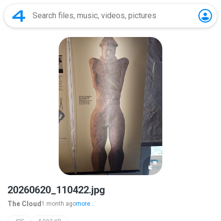
20260620_110422.jpg
The Cloud
1 month ago
more...