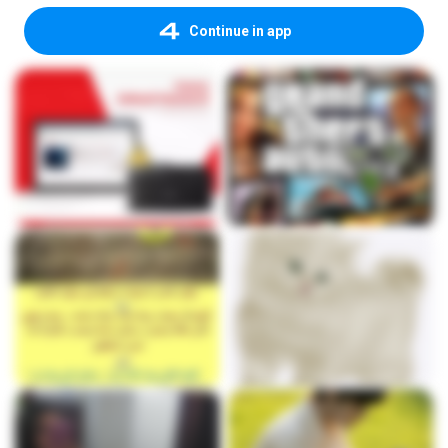
Continue in app