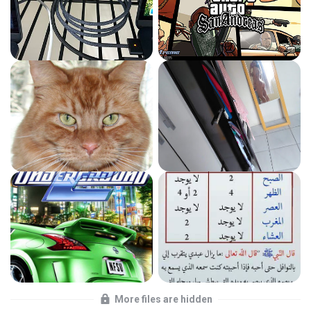
More files are hidden