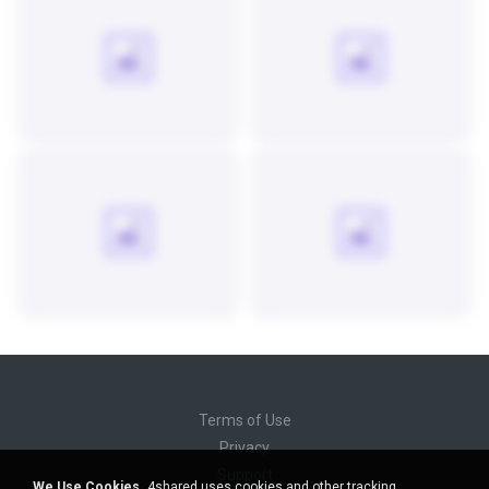
Terms of Use
Privacy
Support
We Use Cookies.
4shared uses cookies and other tracking