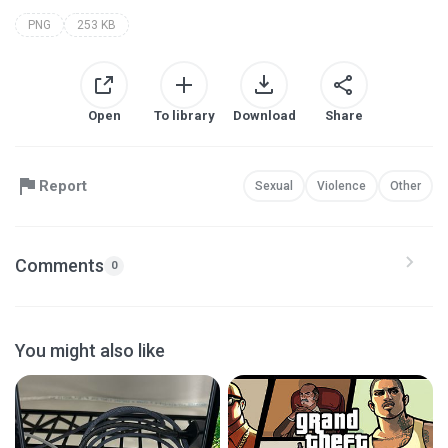
PNG
253 KB
Open
To library
Download
Share
Report
Sexual
Violence
Other
Comments
0
You might also like