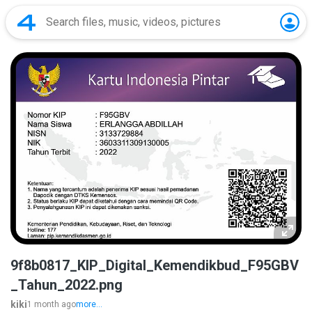
9f8b0817_KIP_Digital_Kemendikbud_F95GBV
_Tahun_2022.png
kiki
1 month ago
more...