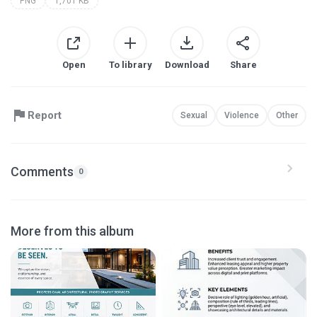
PNG
1,701 KB
Open
To library
Download
Share
Report
Sexual
Violence
Other
Comments
0
More from this album