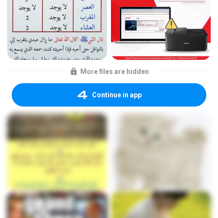
More files are hidden
Continue in app