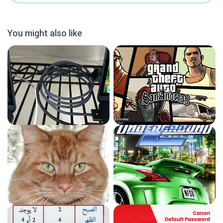
You might also like