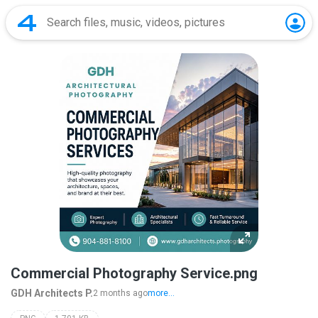
Commercial Photography Service.png
GDH Architects P.
2 months ago
more...