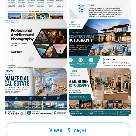
View all 15 images