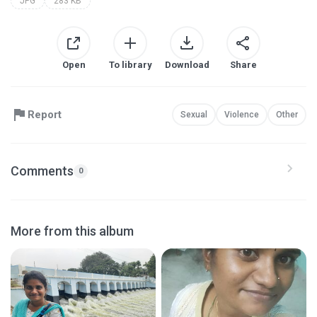
JPG
283 KB
Open
To library
Download
Share
Report
Sexual
Violence
Other
Comments
0
More from this album