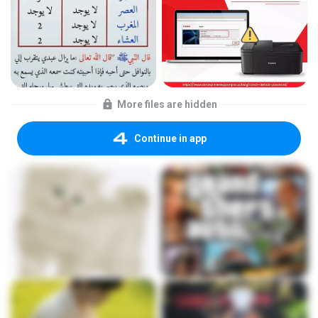
More files are hidden
Continue in app