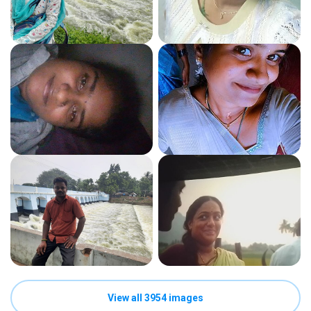
View all 3954 images