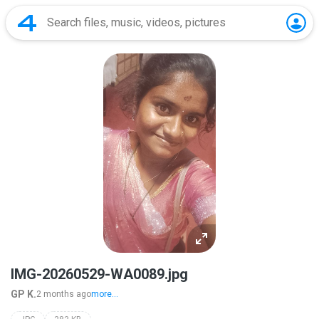
IMG-20260529-WA0089.jpg
GP K.
2 months ago
more...