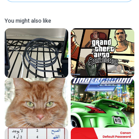
You might also like