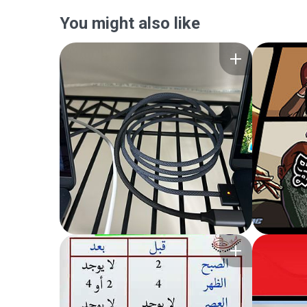
You might also like