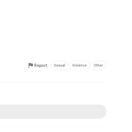
Report
Sexual
Violence
Other