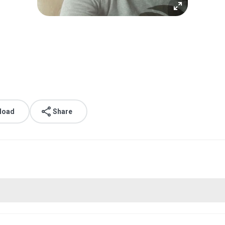
load
Share