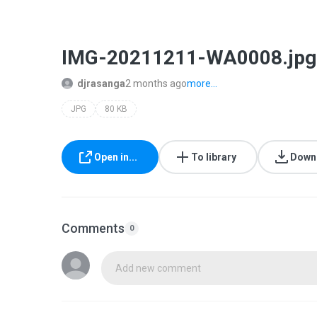
IMG-20211211-WA0008.jpg
djrasanga
2 months ago
more...
JPG
80 KB
Open in...
To library
Down
Comments
0
Add new comment