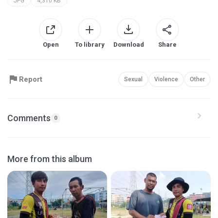
JPG
4,310 KB
Open
To library
Download
Share
Report
Sexual
Violence
Other
Comments
0
More from this album