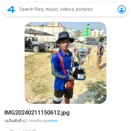
IMG20240211150612.jpg
เฉลิมศักดิ์ ป.
2 months ago
more...