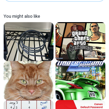
You might also like