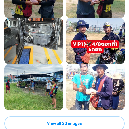
View all 30 images