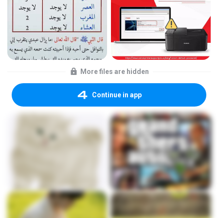
More files are hidden
Continue in app