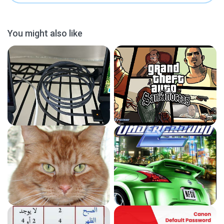
You might also like