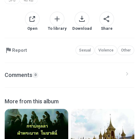
JPG
46 KB
Open
To library
Download
Share
Report
Sexual
Violence
Other
Comments
0
More from this album