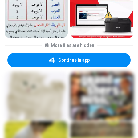
More files are hidden
Continue in app