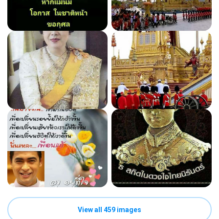
View all 459 images