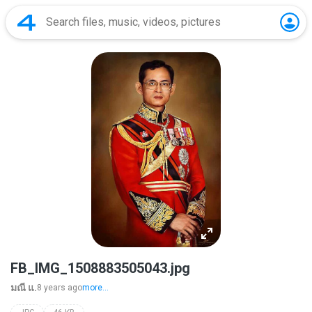
FB_IMG_1508883505043.jpg
มณี แ.
8 years ago
more...