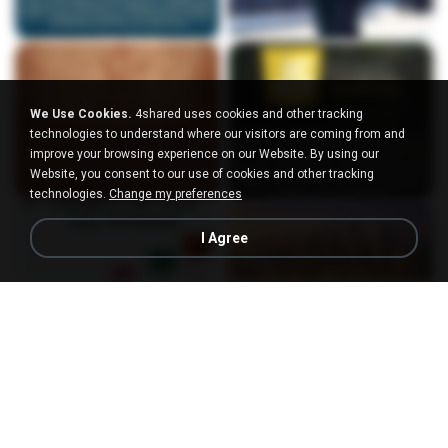
We Use Cookies.
4shared uses cookies and other tracking
technologies to understand where our visitors are coming from and
improve your browsing experience on our Website. By using our
Website, you consent to our use of cookies and other tracking
technologies.
Change my preferences
I Agree