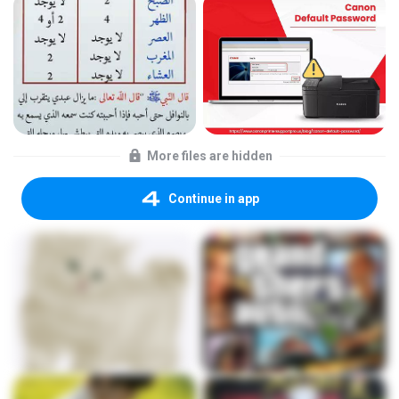
More files are hidden
Continue in app