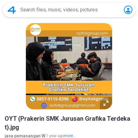
OYT (Prakerin SMK Jurusan Grafika Terdeka
t).jpg
jasa pemasangan W.
1 year ago
more...