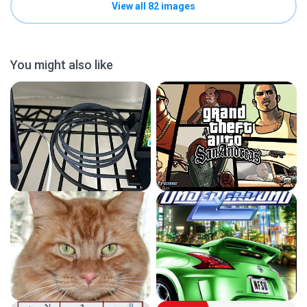
View all 82 images
You might also like