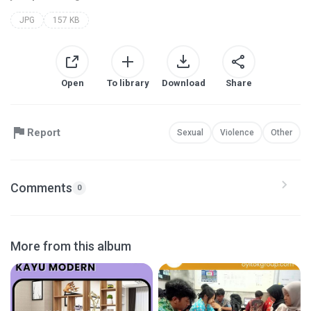
JPG
157 KB
Open
To library
Download
Share
Report
Sexual
Violence
Other
Comments
0
More from this album