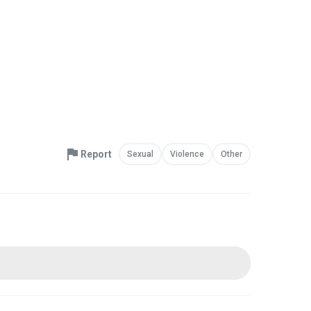
Report
Sexual
Violence
Other