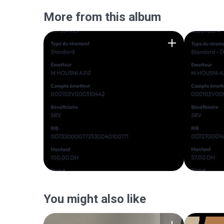
More from this album
You might also like