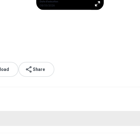
load
Share