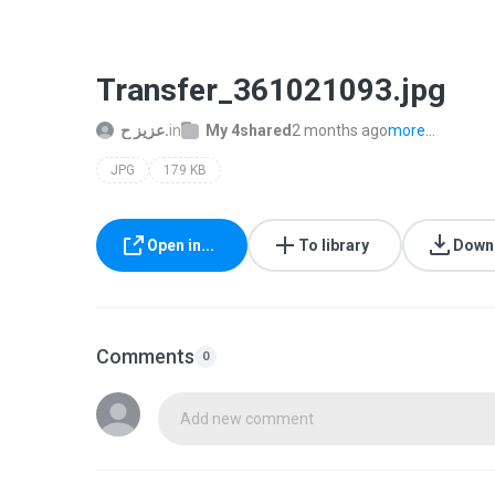
Transfer_361021093.jpg
عزيز ح.
in
My 4shared
2 months ago
more...
JPG
179 KB
Open in...
To library
Down
Comments
0
Add new comment