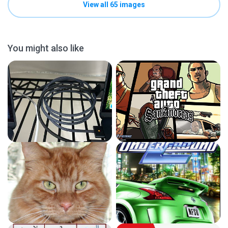
View all 65 images
You might also like