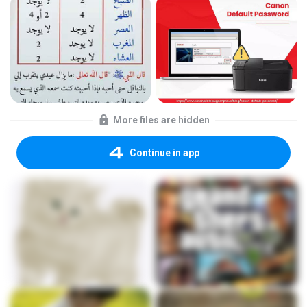
More files are hidden
Continue in app