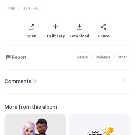
PNG
3,034 KB
Open
To library
Download
Share
Report
Sexual
Violence
Other
Comments
0
More from this album