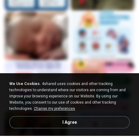
We Use Cookies.
4shared uses cookies and other tracking
technologies to understand where our visitors are coming from and
improve your browsing experience on our Website. By using our
Website, you consent to our use of cookies and other tracking
technologies.
Change my preferences
I Agree