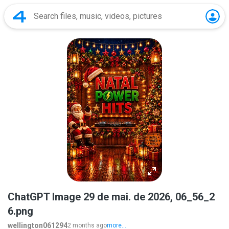
ChatGPT Image 29 de mai. de 2026, 06_56_2
6.png
wellington061294
2 months ago
more...