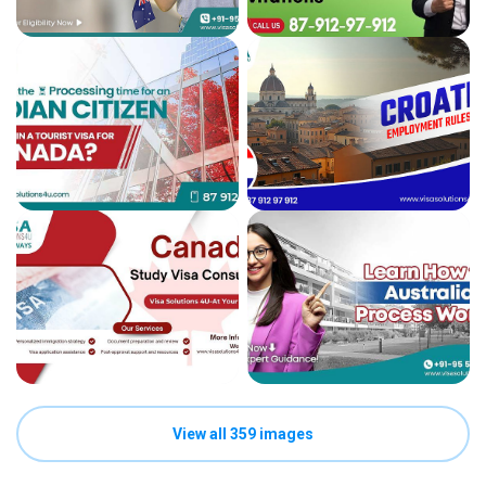
View all 359 images