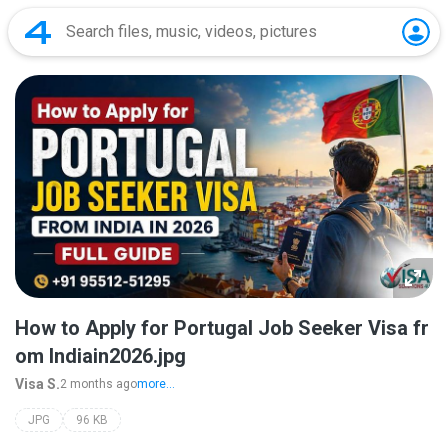
How to Apply for Portugal Job Seeker Visa fr
om Indiain2026.jpg
Visa S.
2 months ago
more...
JPG
96 KB