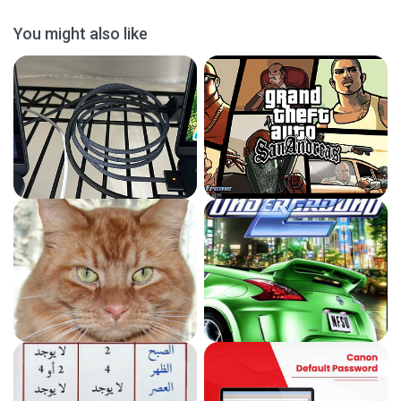
You might also like