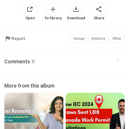
Open
To library
Download
Share
Report
Sexual
Violence
Other
Comments
0
More from this album