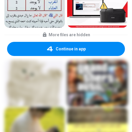
More files are hidden
Continue in app