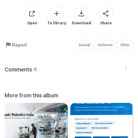
Open
To library
Download
Share
Report
Sexual
Violence
Other
Comments
0
More from this album