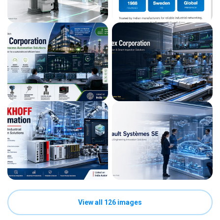
View all 126 images