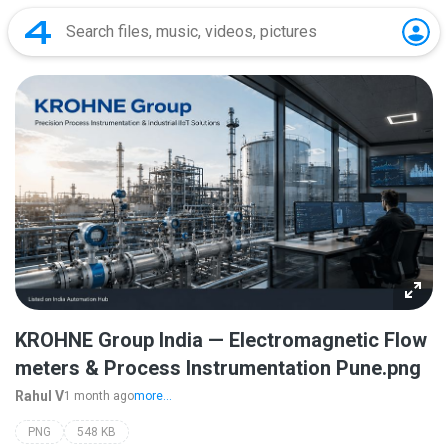
KROHNE Group India — Electromagnetic Flow
meters & Process Instrumentation Pune.png
Rahul V
1 month ago
more...
PNG
548 KB