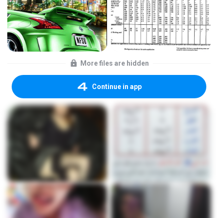
More files are hidden
Continue in app