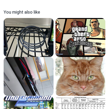
You might also like