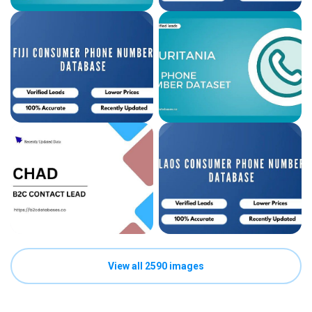
View all 2590 images