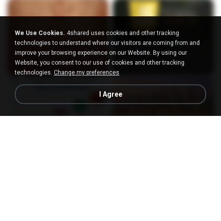
We Use Cookies.
4shared uses cookies and other tracking
technologies to understand where our visitors are coming from and
improve your browsing experience on our Website. By using our
Website, you consent to our use of cookies and other tracking
technologies.
Change my preferences
I Agree