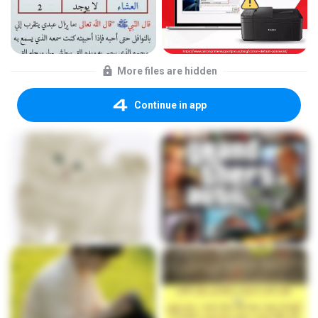
More files are hidden
Continue in app