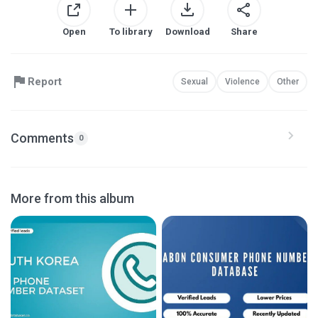
Open
To library
Download
Share
Report
Sexual
Violence
Other
Comments
0
More from this album