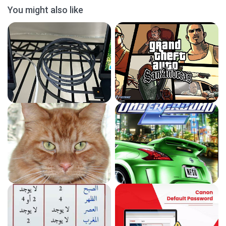
You might also like