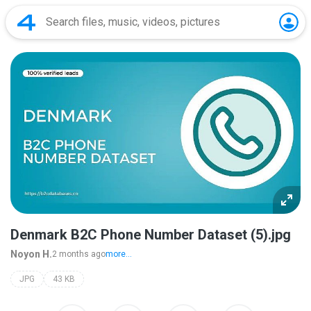
Denmark B2C Phone Number Dataset (5).jpg
Noyon H.
2 months ago
more...
JPG
43 KB