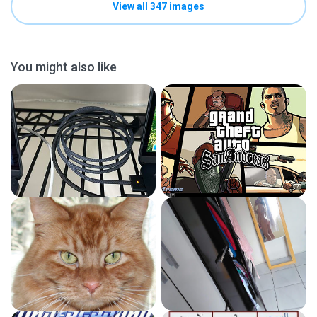
View all 347 images
You might also like