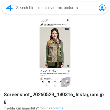
Screenshot_20260529_140316_Instagram.jp
g
Imelda Kusumastuty
2 months ago
more...