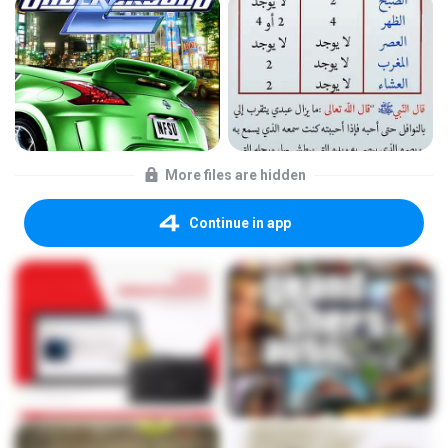
More files are hidden
Continue in app