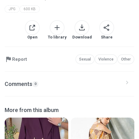
JPG
600 KB
Open
To library
Download
Share
Report
Sexual
Violence
Other
Comments
0
More from this album