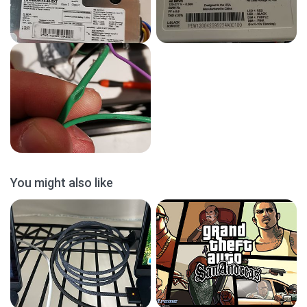
You might also like