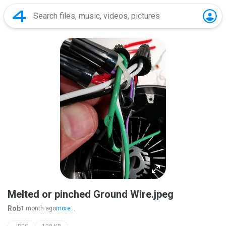
Melted or pinched Ground Wire.jpeg
Rob
1 month ago
more...