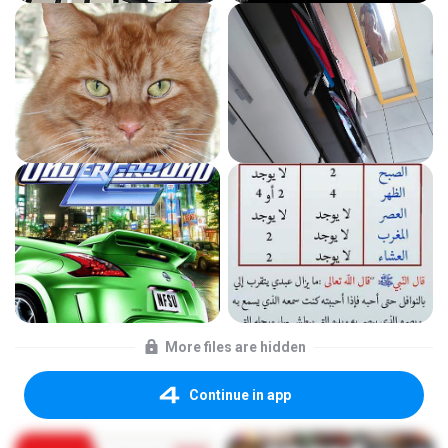
More files are hidden
Continue in app