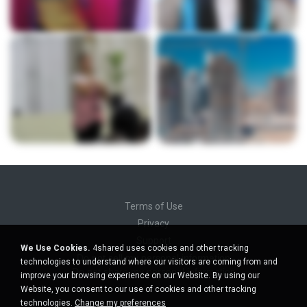
Terms of Use
Privacy
Support
We Use Cookies.
4shared uses cookies and other tracking
Do not sell my personal information
technologies to understand where our visitors are coming from and
Do not share my personal information
improve your browsing experience on our Website. By using our
Website, you consent to our use of cookies and other tracking
technologies.
Change my preferences