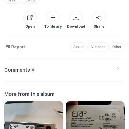
JPEG
128 KB
Open
To library
Download
Share
Report
Sexual
Violence
Other
Comments
0
More from this album