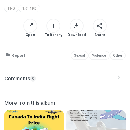
PNG
1,014 KB
Open
To library
Download
Share
Report
Sexual
Violence
Other
Comments
0
More from this album