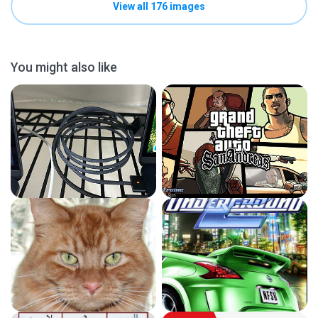
View all 176 images
You might also like