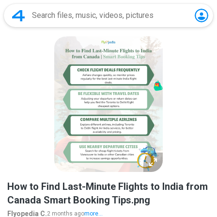
How to Find Last-Minute Flights to India from
Canada Smart Booking Tips.png
Flyopedia C.
2 months ago
more...