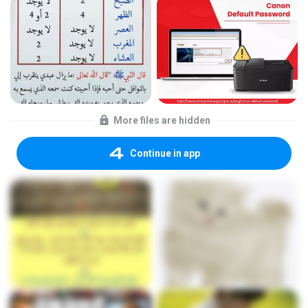
More files are hidden
Continue in app