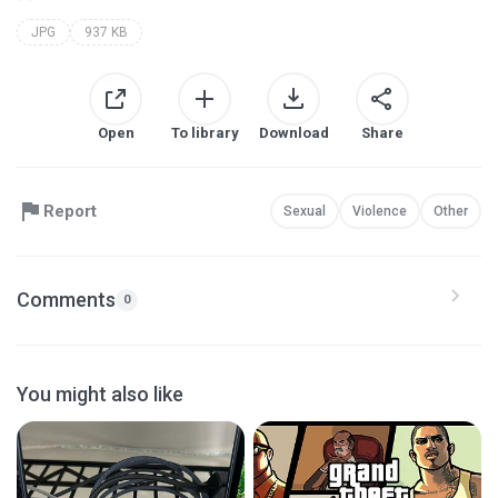
JPG
937 KB
Open
To library
Download
Share
Report
Sexual
Violence
Other
Comments
0
You might also like