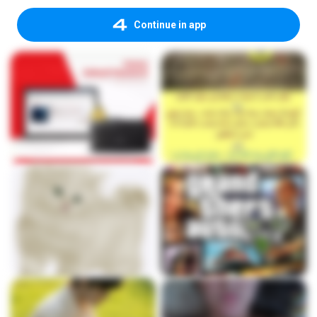
Continue in app