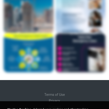
Terms of Use
Privacy
Support