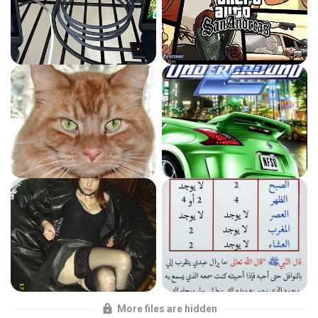
More files are hidden