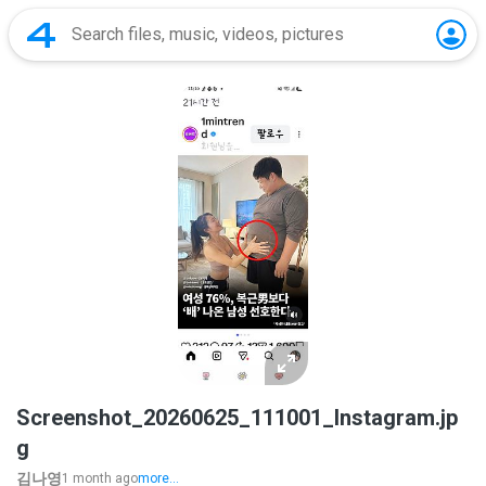
Screenshot_20260625_111001_Instagram.jp
g
김나영
1 month ago
more...