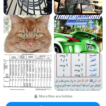
More files are hidden