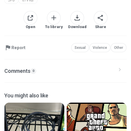
JPG
679 KB
Open
To library
Download
Share
Report
Sexual
Violence
Other
Comments
0
You might also like