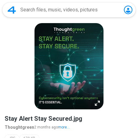
Stay Alert Stay Secured.jpg
Thoughtgreen
2 months ago
more...