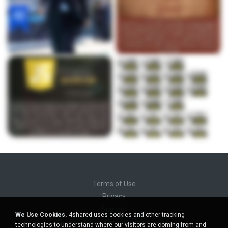
Terms of Use
Privacy
Support
We Use Cookies.
4shared uses cookies and other tracking
Do not sell my personal information
technologies to understand where our visitors are coming from and