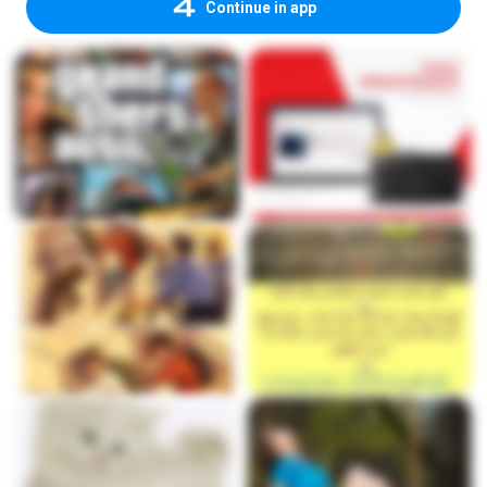
Continue in app