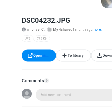
DSC04232.JPG
michael C.
in
My 4shared
1 month ago
more...
JPG
776 KB
Open in...
To library
Down
Comments
0
Add new comment