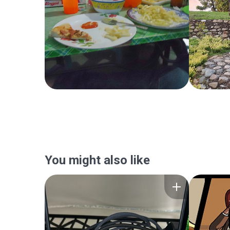
You might also like