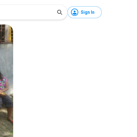
Sign In