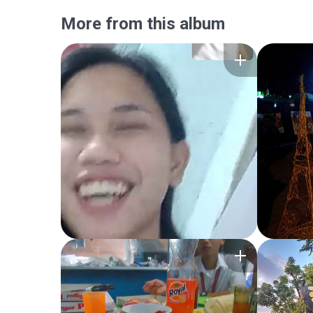
More from this album