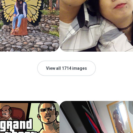
View all 1714 images