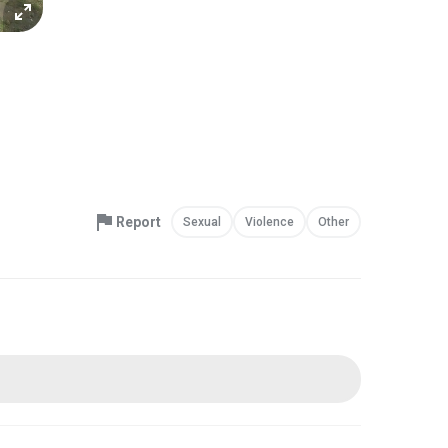
Report
Sexual
Violence
Other