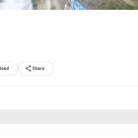
load
Share