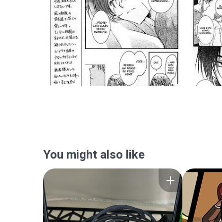
You might also like