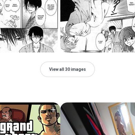
View all 30 images