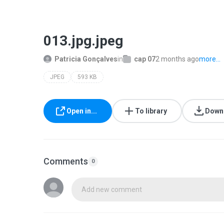
013.jpg.jpeg
Patricia Gonçalves
in
cap 07
2 months ago
more...
JPEG
593 KB
Open in...
To library
Down
Comments
0
Add new comment