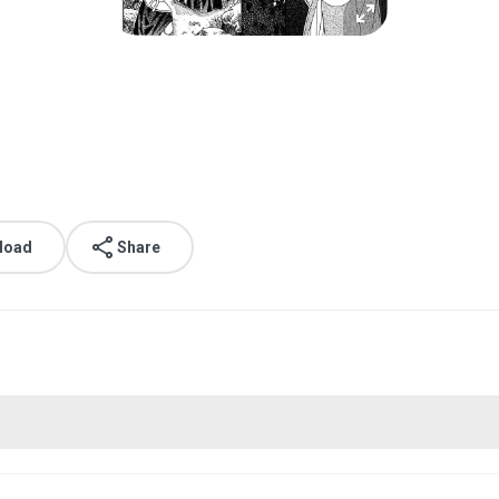
load
Share