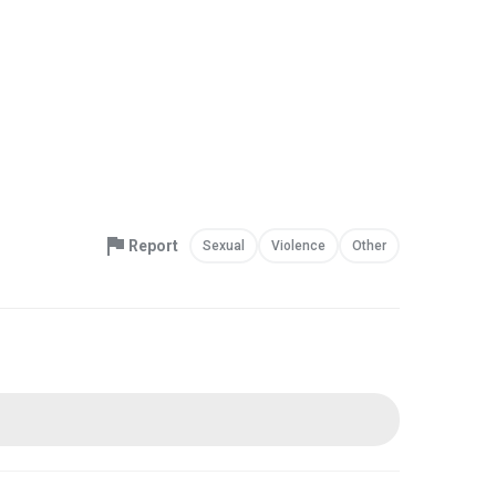
Report
Sexual
Violence
Other