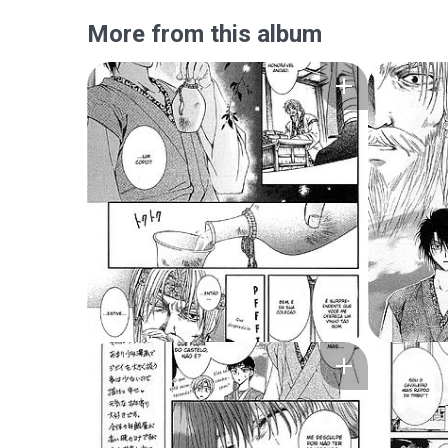
More from this album