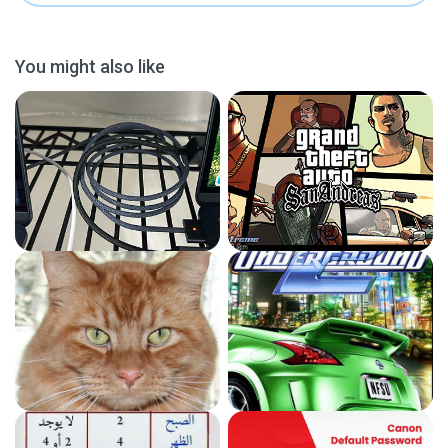
You might also like