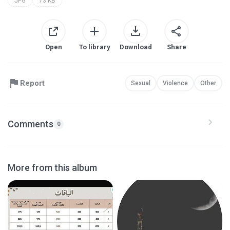
JPG
73 KB
Open
To library
Download
Share
Report
Sexual
Violence
Other
Comments
0
More from this album