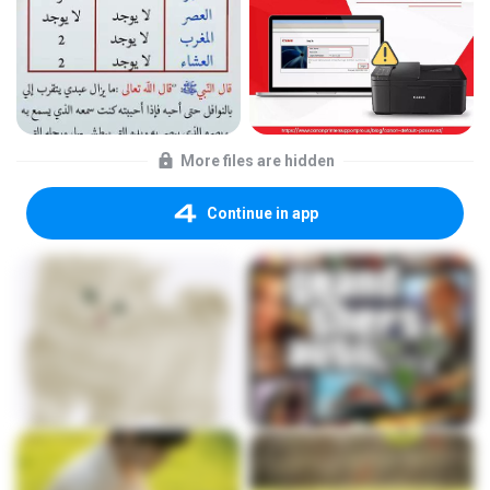
More files are hidden
Continue in app