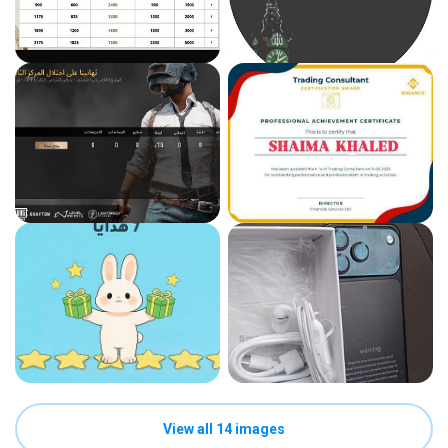
View all 14 images