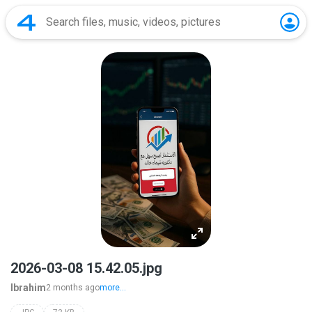
2026-03-08 15.42.05.jpg
Ibrahim
2 months ago
more...