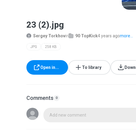
23 (2).jpg
Sergey Torkhov
in
90 TopKick
4 years ago
more...
JPG
258 KB
Open in...
To library
Down
Comments
0
Add new comment