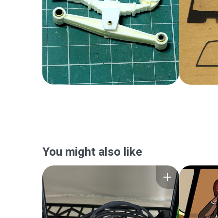
You might also like