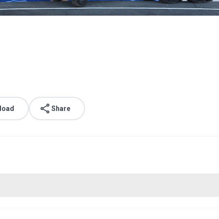
load
Share