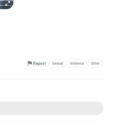
Report
Sexual
Violence
Other