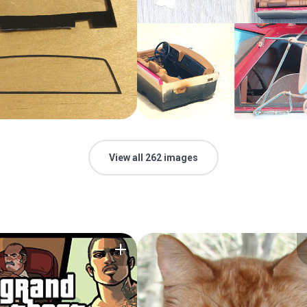
View all 262 images