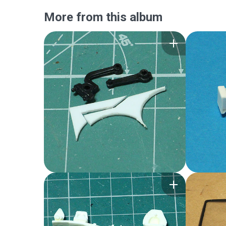
More from this album