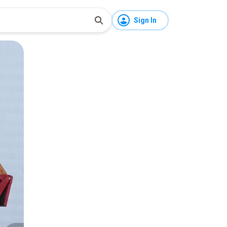
Sign In