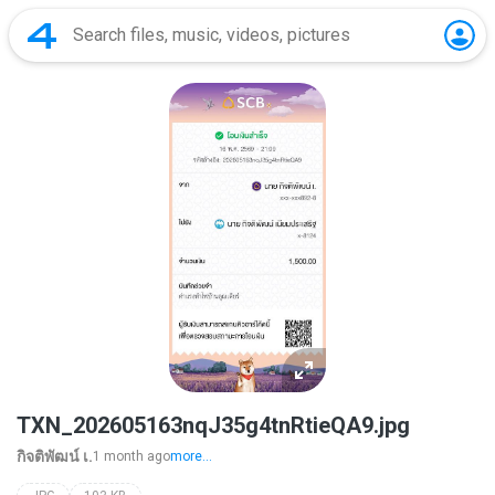
TXN_202605163nqJ35g4tnRtieQA9.jpg
กิจติพัฒน์ เ.
1 month ago
more...