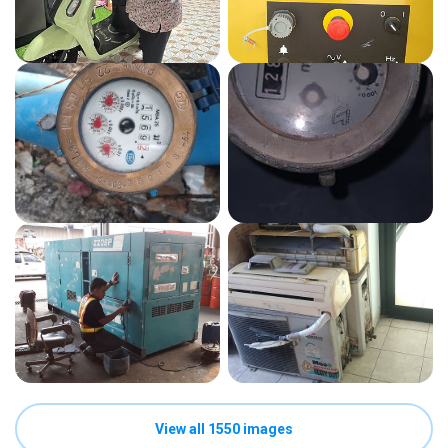
View all 1550 images