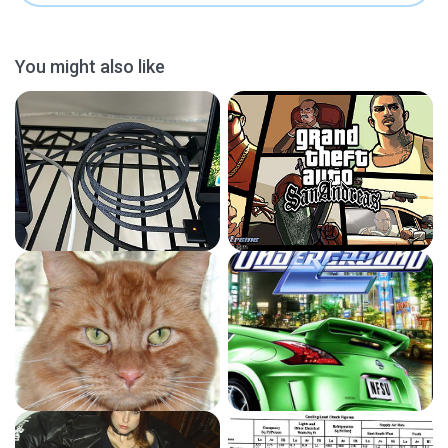
You might also like