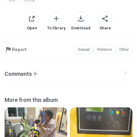
JPG
103 KB
Open
To library
Download
Share
Report
Sexual
Violence
Other
Comments
0
More from this album