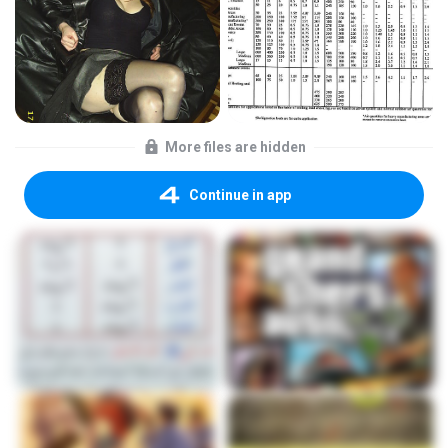
More files are hidden
Continue in app