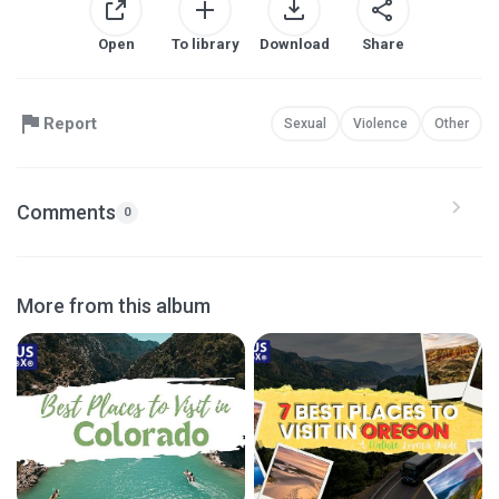
Open
To library
Download
Share
Report
Sexual
Violence
Other
Comments
0
More from this album