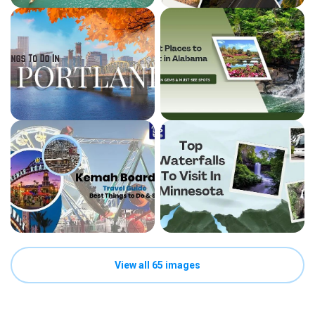
View all 65 images