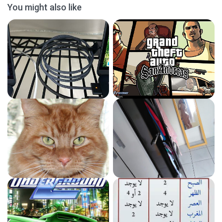
You might also like