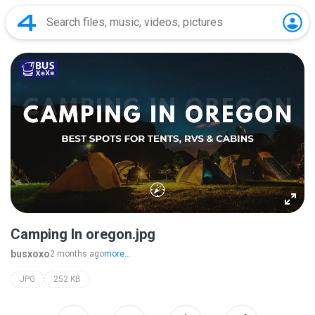
Camping In oregon.jpg
busxoxo
2 months ago
more...
JPG
252 KB