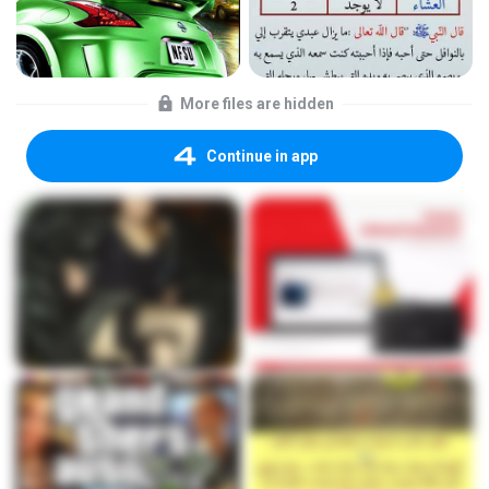
More files are hidden
Continue in app