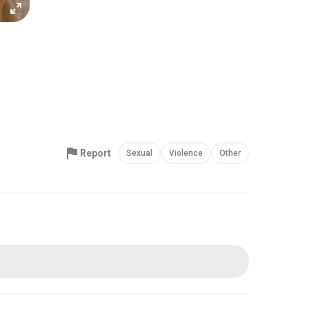
Report
Sexual
Violence
Other