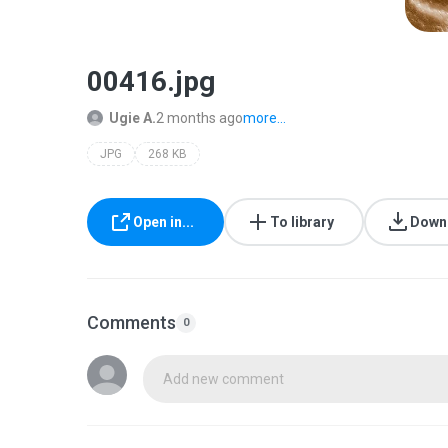
00416.jpg
Ugie A.
2 months ago
more...
JPG
268 KB
Open in...
To library
Down
Comments
0
Add new comment