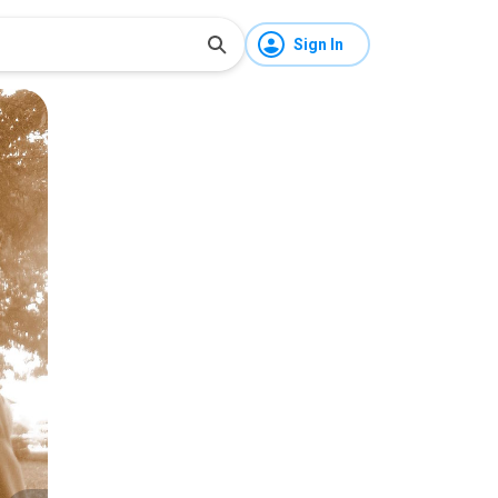
Sign In