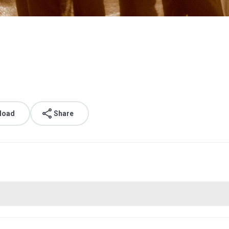
load
Share