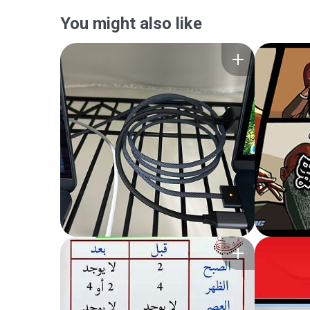
You might also like