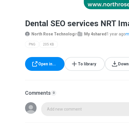
Dental SEO services NRT Im
North Rose Technolog
in
My 4shared
1 year ago
m
PNG
205 KB
Open in...
To library
Down
Comments
0
Add new comment