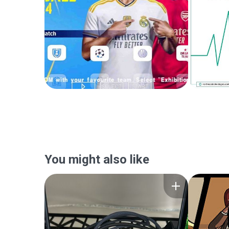
You might also like