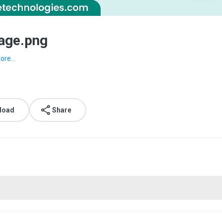
age.png
ore...
load
Share