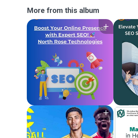
More from this album