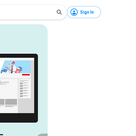
Sign In