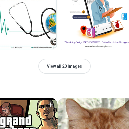
View all 20 images