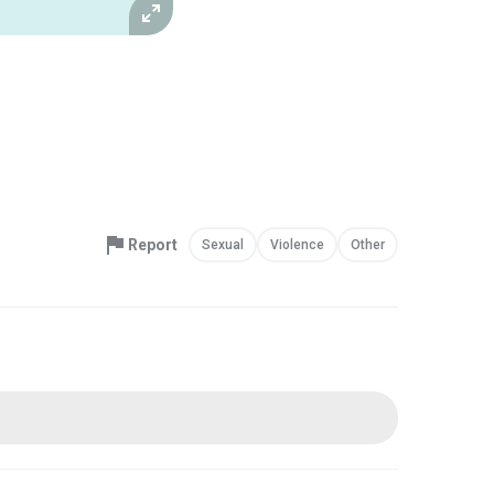
Report
Sexual
Violence
Other