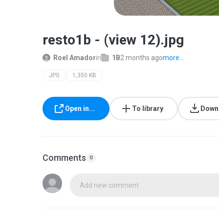
resto1b - (view 12).jpg
Roel Amador
in
1B
2 months ago
more...
JPG
1,350 KB
Open in...
To library
Down
Comments
0
Add new comment