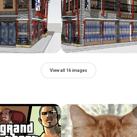
View all 16 images