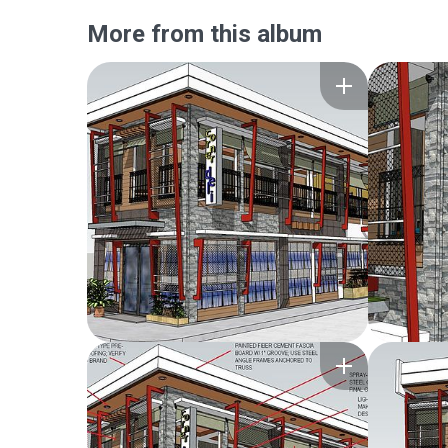
More from this album