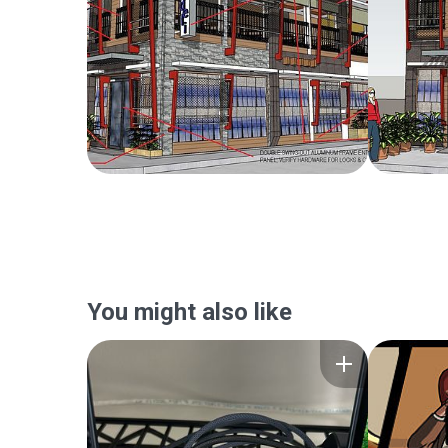
You might also like