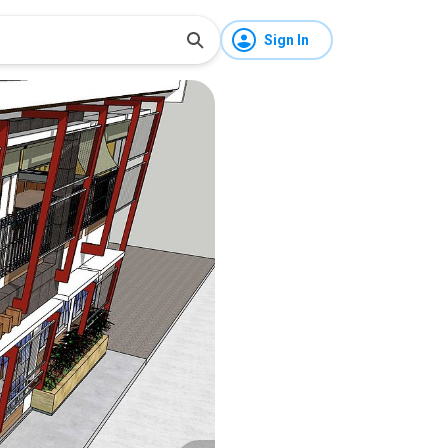
Sign In