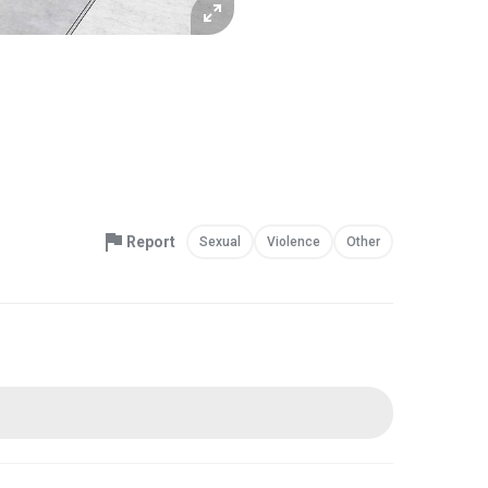
Report
Sexual
Violence
Other