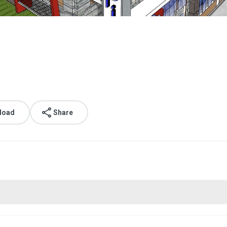
load
Share