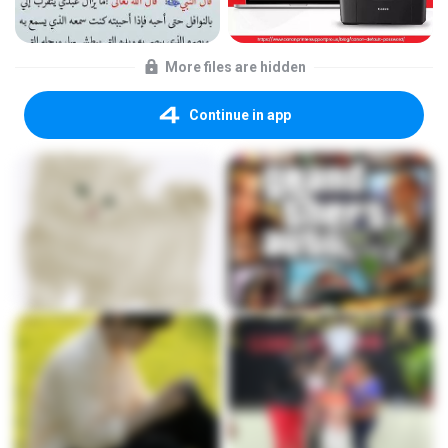
More files are hidden
Continue in app