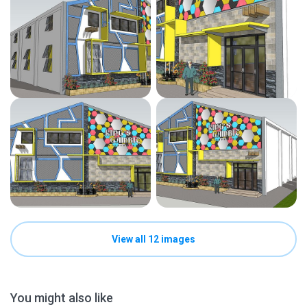
View all 12 images
You might also like