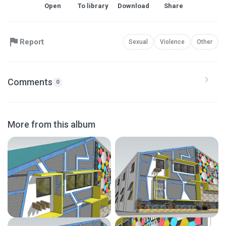
Open
To library
Download
Share
Report
Sexual
Violence
Other
Comments
0
More from this album