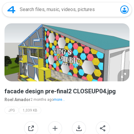
facade design pre-final2 CLOSEUP04.jpg
Roel Amador
2 months ago
more...
JPG
1,039 KB