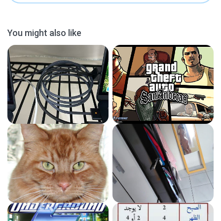
You might also like