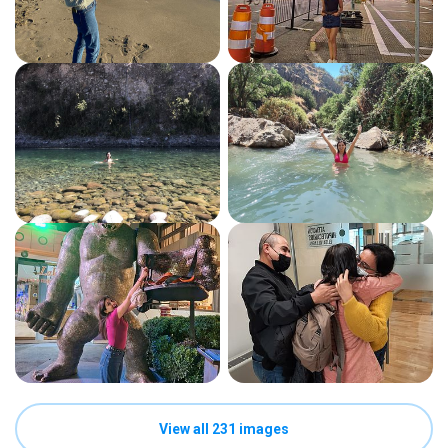
View all 231 images