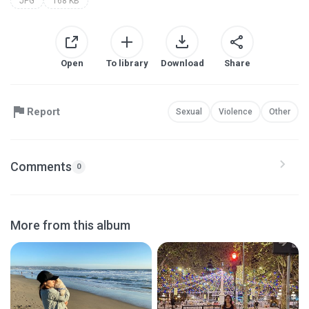
JPG
168 KB
Open
To library
Download
Share
Report
Sexual
Violence
Other
Comments
0
More from this album