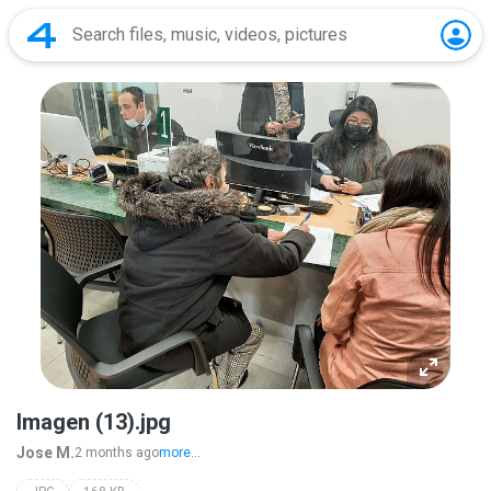
Imagen (13).jpg
Jose M.
2 months ago
more...