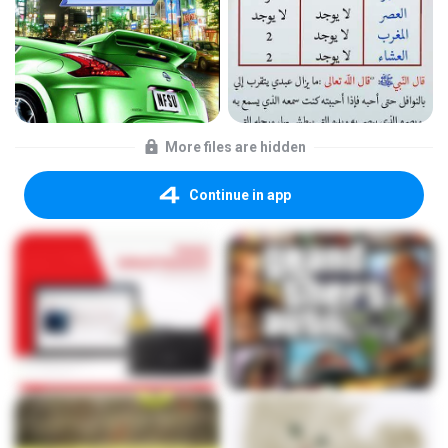
More files are hidden
Continue in app