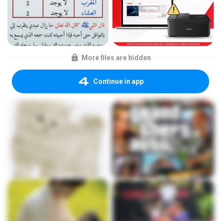
More files are hidden
Continue in app