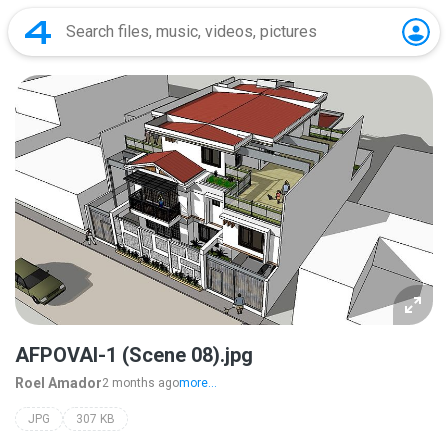
AFPOVAI-1 (Scene 08).jpg
Roel Amador
2 months ago
more...
JPG
307 KB