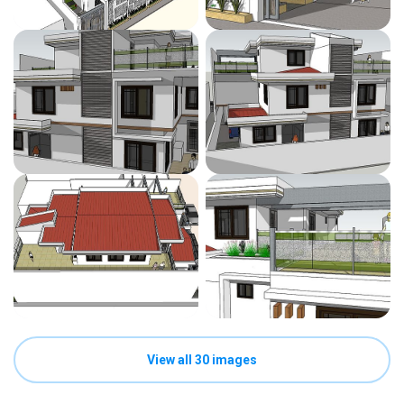
View all 30 images