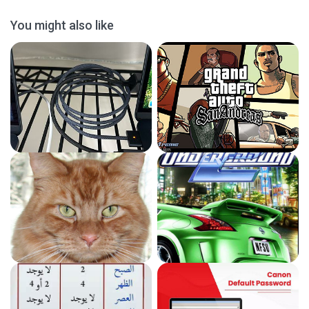
You might also like