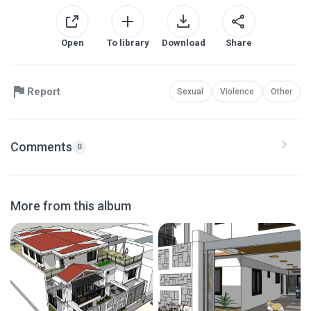
Open
To library
Download
Share
Report
Sexual
Violence
Other
Comments
0
More from this album