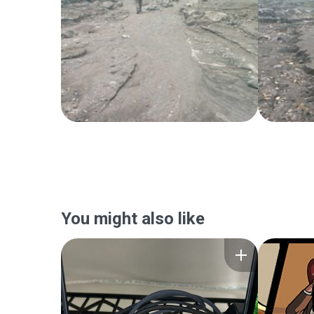
You might also like