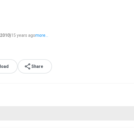
s2010)
15 years ago
more...
load
Share