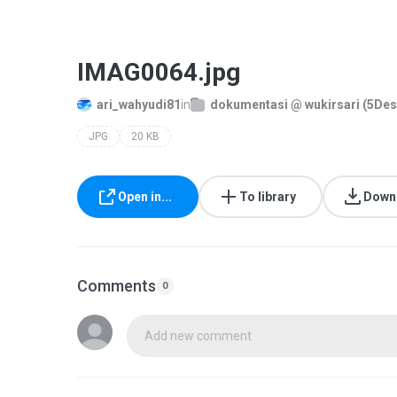
IMAG0064.jpg
ari_wahyudi81
in
dokumentasi @ wukirsari (5De
JPG
20 KB
Open in...
To library
Down
Comments
0
Add new comment