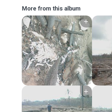
More from this album