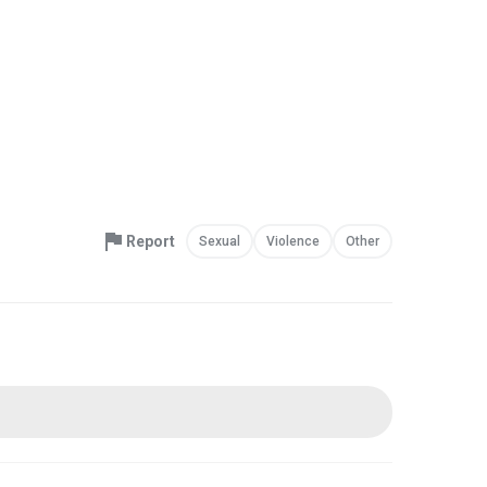
Report
Sexual
Violence
Other