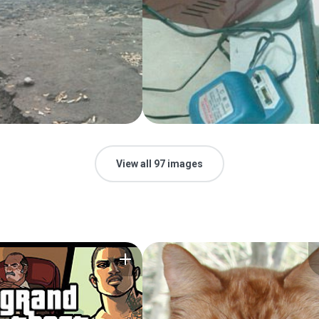
View all 97 images