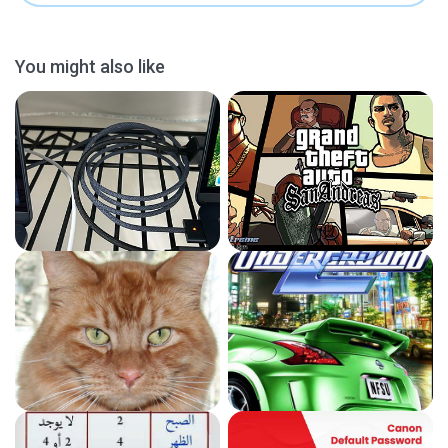
You might also like