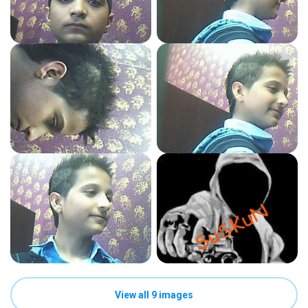
View all 9 images