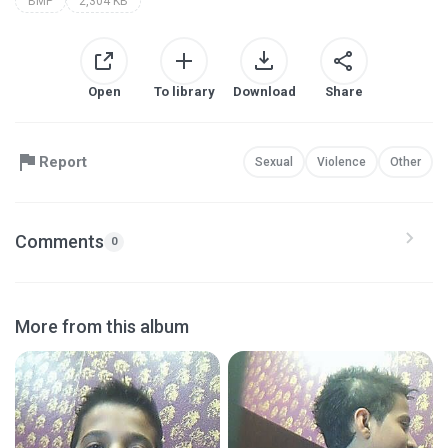
BMP
2,304 KB
Open
To library
Download
Share
Report
Sexual
Violence
Other
Comments
0
More from this album