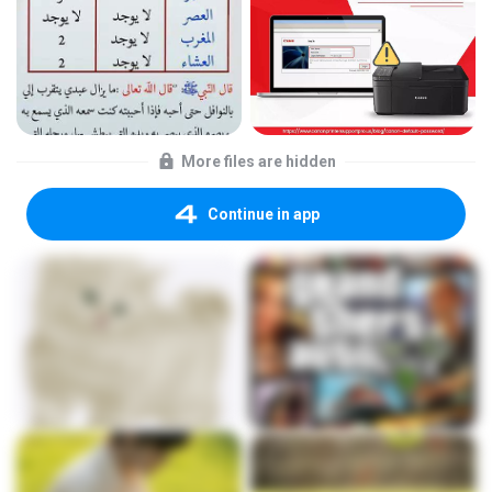
More files are hidden
Continue in app