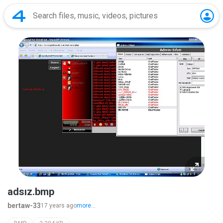
adsız.bmp
bertaw-33
17 years ago
more...