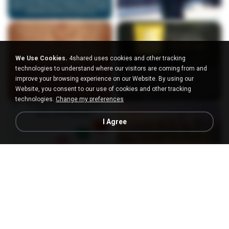
We Use Cookies.
4shared uses cookies and other tracking
technologies to understand where our visitors are coming from and
improve your browsing experience on our Website. By using our
Website, you consent to our use of cookies and other tracking
technologies.
Change my preferences
I Agree