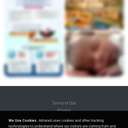
Terms of Use
Privacy
Support
We Use Cookies.
4shared uses cookies and other tracking
Do not sell my personal information
technologies to understand where our visitors are coming from and