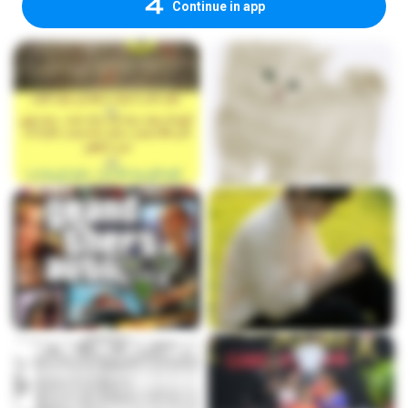
Continue in app