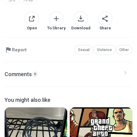
JPG
76 KB
Open
To library
Download
Share
Report
Sexual
Violence
Other
Comments
0
You might also like