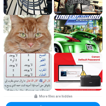
More files are hidden