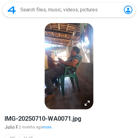
IMG-20250710-WA0071.jpg
Julio F.
2 months ago
more...