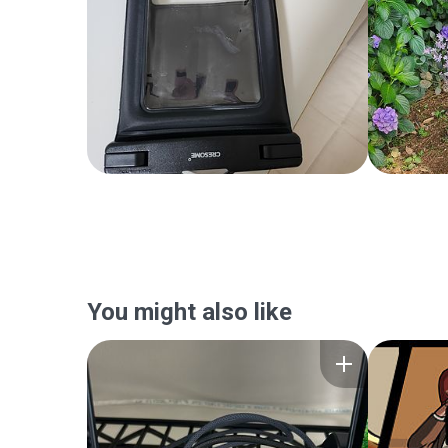
You might also like