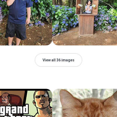
View all 36 images