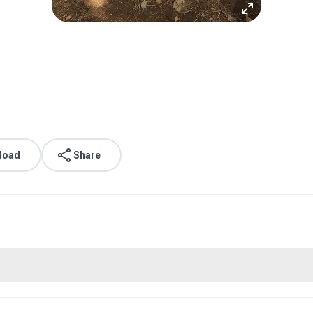
load
Share