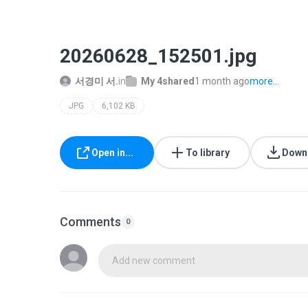
20260628_152501.jpg
서경미 서.
in
My 4shared
1 month ago
more...
JPG
6,102 KB
Open in...
To library
Down
Comments
0
Add new comment