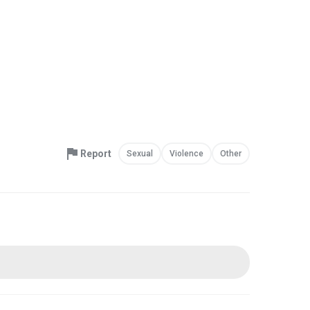
Report
Sexual
Violence
Other