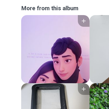
More from this album