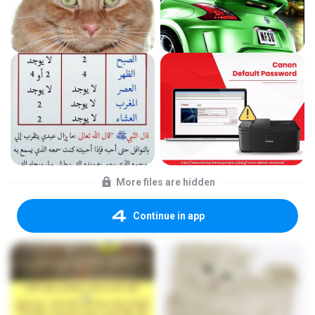
More files are hidden
Continue in app