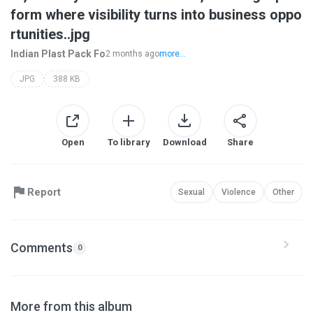
form where visibility turns into business oppo
rtunities..jpg
Indian Plast Pack Fo
2 months ago
more...
JPG
388 KB
Open
To library
Download
Share
Report
Sexual
Violence
Other
Comments
0
More from this album