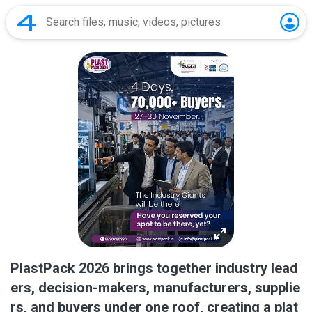
PlastPack 2026 brings together industry lead
ers, decision-makers, manufacturers, supplie
rs, and buyers under one roof, creating a plat