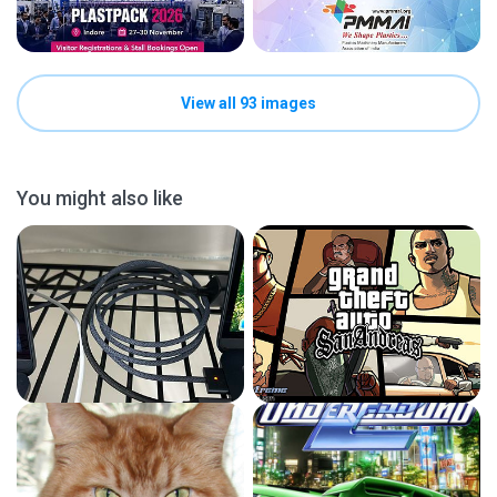
View all 93 images
You might also like